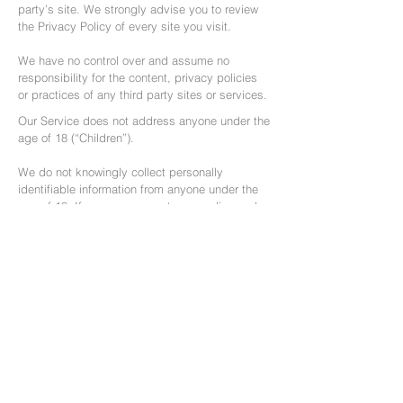
party’s site. We strongly advise you to review
the Privacy Policy of every site you visit.
We have no control over and assume no
responsibility for the content, privacy policies
or practices of any third party sites or services.
Our Service does not address anyone under the
age of 18 (“Children”).
We do not knowingly collect personally
identifiable information from anyone under the
age of 18. If you are a parent or guardian and
you are aware that your Children has provided
us with Personal Data, please contact us. If we
become aware that we have collected Personal
Data from children without verification of
parental consent, we take steps to remove that
information from our servers.
Changes To This Privacy Policy
We may update our Privacy Policy from time to
time. We will notify you of any changes by