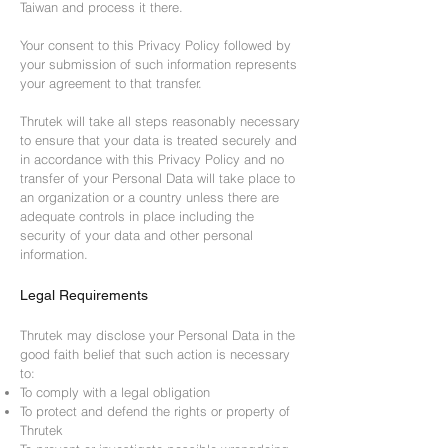
Taiwan and process it there.
Your consent to this Privacy Policy followed by
your submission of such information represents
your agreement to that transfer.
Thrutek will take all steps reasonably necessary
to ensure that your data is treated securely and
in accordance with this Privacy Policy and no
transfer of your Personal Data will take place to
an organization or a country unless there are
adequate controls in place including the
security of your data and other personal
information.
Legal Requirements
Thrutek may disclose your Personal Data in the
good faith belief that such action is necessary
to:
To comply with a legal obligation
To protect and defend the rights or property of
Thrutek