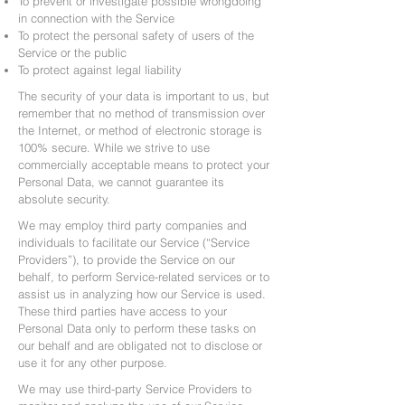
To prevent or investigate possible wrongdoing
in connection with the Service
To protect the personal safety of users of the
Service or the public
To protect against legal liability
The security of your data is important to us, but
remember that no method of transmission over
the Internet, or method of electronic storage is
100% secure. While we strive to use
commercially acceptable means to protect your
Personal Data, we cannot guarantee its
absolute security.
We may employ third party companies and
individuals to facilitate our Service (“Service
Providers”), to provide the Service on our
behalf, to perform Service-related services or to
assist us in analyzing how our Service is used.
These third parties have access to your
Personal Data only to perform these tasks on
our behalf and are obligated not to disclose or
use it for any other purpose.
We may use third-party Service Providers to