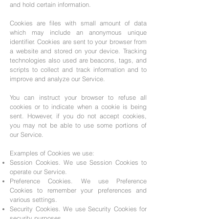
and hold certain information.
Cookies are files with small amount of data
which may include an anonymous unique
identifier. Cookies are sent to your browser from
a website and stored on your device. Tracking
technologies also used are beacons, tags, and
scripts to collect and track information and to
improve and analyze our Service.
You can instruct your browser to refuse all
cookies or to indicate when a cookie is being
sent. However, if you do not accept cookies,
you may not be able to use some portions of
our Service.
Examples of Cookies we use:
Session Cookies. We use Session Cookies to
operate our Service.
Preference Cookies. We use Preference
Cookies to remember your preferences and
various settings.
Security Cookies. We use Security Cookies for
security purposes.