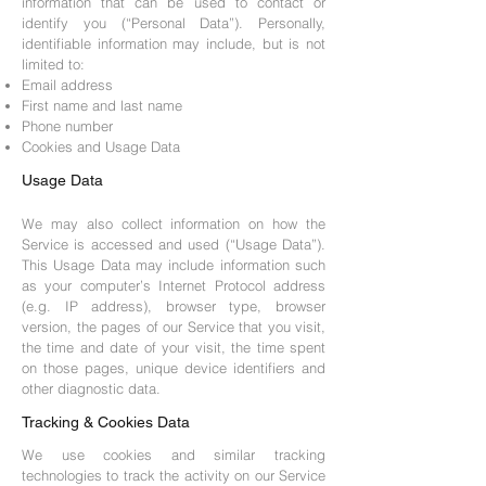
information that can be used to contact or
identify you (“Personal Data”). Personally,
identifiable information may include, but is not
limited to:
Email address
First name and last name
Phone number
Cookies and Usage Data
Usage Data
We may also collect information on how the
Service is accessed and used (“Usage Data”).
This Usage Data may include information such
as your computer’s Internet Protocol address
(e.g. IP address), browser type, browser
version, the pages of our Service that you visit,
the time and date of your visit, the time spent
on those pages, unique device identifiers and
other diagnostic data.
Tracking & Cookies Data
We use cookies and similar tracking
technologies to track the activity on our Service