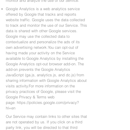
monitor and analyze the use of our Service.
Google Analytics is a web analytics service
offered by Google that tracks and reports
website traffic. Google uses the data collected
to track and monitor the use of our Service. This
data is shared with other Google services.
Google may use the collected data to
contextualize and personalize the ads of its
own advertising network.You can opt-out of
having made your activity on the Service
available to Google Analytics by installing the
Google Analytics opt-out browser add-on. The
add-on prevents the Google Analytics
JavaScript (ga.js, analytics.js, and dc.js) from
sharing information with Google Analytics about
visits activity.For more information on the
privacy practices of Google, please visit the
Google Privacy & Terms web
page:
https://policies.google.com/privacy?
hl=en
Our Service may contain links to other sites that
are not operated by us. If you click on a third
party link, you will be directed to that third