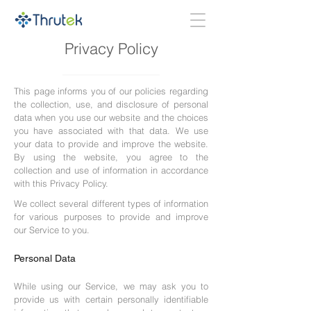
Privacy Policy
This page informs you of our policies regarding
the collection, use, and disclosure of personal
data when you use our website and the choices
you have associated with that data. We use
your data to provide and improve the website.
By using the website, you agree to the
collection and use of information in accordance
with this Privacy Policy.
We collect several different types of information
for various purposes to provide and improve
our Service to you.
Personal Data
While using our Service, we may ask you to
provide us with certain personally identifiable