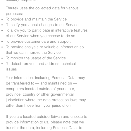
Thrutek uses the collected data for various
purposes:
To provide and maintain the Service
To notify you about changes to our Service
To allow you to participate in interactive features
of our Service when you choose to do so
To provide customer care and support
To provide analysis or valuable information so
that we can improve the Service
To monitor the usage of the Service
To detect, prevent and address technical
issues
Your information, including Personal Data, may
be transferred to — and maintained on —
computers located outside of your state,
province, country or other governmental
jurisdiction where the data protection laws may
differ than those from your jurisdiction.
If you are located outside Taiwan and choose to
provide information to us, please note that we
transfer the data, including Personal Data, to