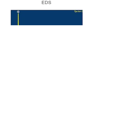
EDS
Element
Weight %
Atomic %
Nitrogen
34.84
50.73
Aluminum
65.16
49.27
Product Selection Chart