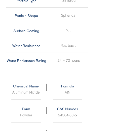
Sintered
Particle Type
Spherical
Particle Shape
Yes
Surface Coating
Yes, basic
Water Resistance
24 ~ 72 hours
Water Resistance Rating
Chemical Name
Formula
Aluminum Nitride
AlN
Form
CAS Number
Powder
24304-00-5