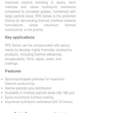
improves particle bonding in epoxy resin
matrices and raises hydrolysis resistance
compared to uncoated grades. Combined with
large particle sizes, RFE Series is the preferred
choice for demanding thermal interface material
formulations where maximum thermal
conductivity is the priority.
Key applications
RFE Series can be compounded with epoxy
resins to develop highly thermally conductive
products, including thermal adhesives,
encapsulants, films, tapes, pads, and
coatings.
Features
Spherical-shaped particles for maximum
thermal conductivity
Narrow particle size distribution
Available in multiple particle sizes (30–160 μm)
Epoxy-functional surface coating
Improved hydrolysis resistance (24–72 hours)