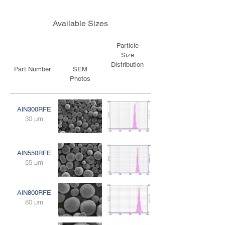
Available Sizes
Particle
Size
Distribution
Part Number
SEM
Photos
AlN300RFE
30 μm
AlN550RFE
55 μm
AlN800RFE
80 μm