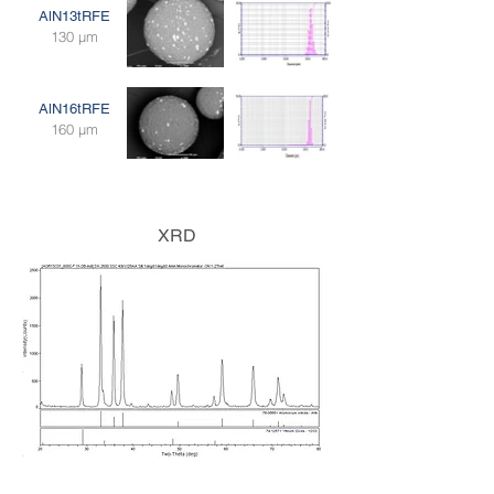
AlN13tRFE
130 μm
AlN16tRFE
160 μm
XRD