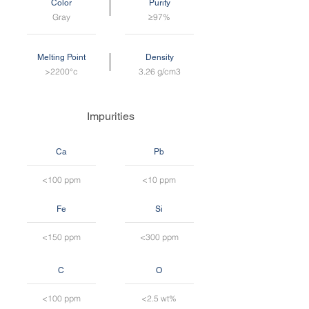
Color
Purity
Gray
≥97%
Melting Point
Density
>2200°c
3.26 g/cm3
Impurities
Ca
Pb
<100 ppm
<10 ppm
Fe
Si
<150 ppm
<300 ppm
C
O
<100 ppm
<2.5 wt%