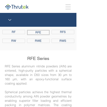
RF
RFS
RFE
RW
RWE
RWS
RFE Series
RFE Series aluminum nitride powders (AlN) are
sintered, high-purity particles with a spherical
shape, available in D50 sizes from 30 μm to
160 μm, with an epoxy-functional surface
coating applied.
Spherical particles achieve the highest thermal
conductivity among AlN powder geometries by
enabling superior filler loading and efficient
packing in polymer matrices. The coating