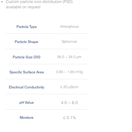
Custom particle size distribution (PSD)
available on request
Amorphous
Particle Type
Spherical
Particle Shape
26.0 ~ 34.0 µm
Particle Size D50
0.65 ~ 1.65 m²/g
Specific Surface Area
≤ 20 µS/cm
Electrical Conductivity
4.0 ~ 6.0
pH Value
≤ 0.1%
Moisture