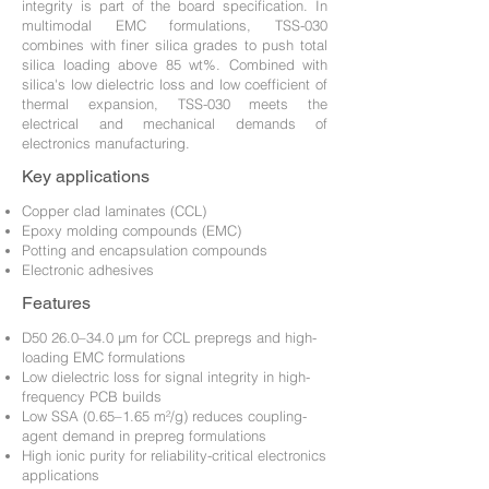
integrity is part of the board specification. In
multimodal EMC formulations, TSS-030
combines with finer silica grades to push total
silica loading above 85 wt%. Combined with
silica's low dielectric loss and low coefficient of
thermal expansion, TSS-030 meets the
electrical and mechanical demands of
electronics manufacturing.
Key applications
Copper clad laminates (CCL)
Epoxy molding compounds (EMC)
Potting and encapsulation compounds
Electronic adhesives
Features
D50 26.0–34.0 µm for CCL prepregs and high-
loading EMC formulations
Low dielectric loss for signal integrity in high-
frequency PCB builds
Low SSA (0.65–1.65 m²/g) reduces coupling-
agent demand in prepreg formulations
High ionic purity for reliability-critical electronics
applications