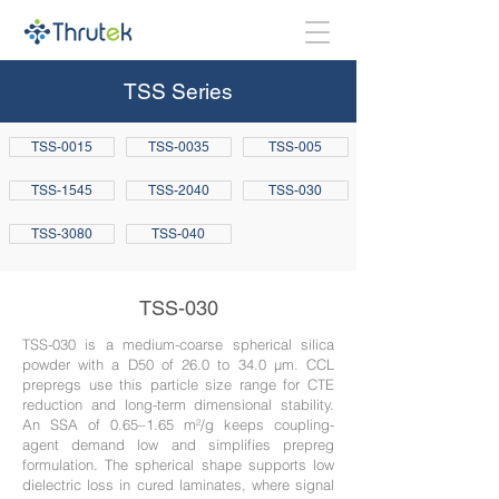
TSS Series
TSS-0015
TSS-0035
TSS-005
TSS-1545
TSS-2040
TSS-030
TSS-3080
TSS-040
TSS-030
TSS-030 is a medium-coarse spherical silica
powder with a D50 of 26.0 to 34.0 µm. CCL
prepregs use this particle size range for CTE
reduction and long-term dimensional stability.
An SSA of 0.65–1.65 m²/g keeps coupling-
agent demand low and simplifies prepreg
formulation. The spherical shape supports low
dielectric loss in cured laminates, where signal