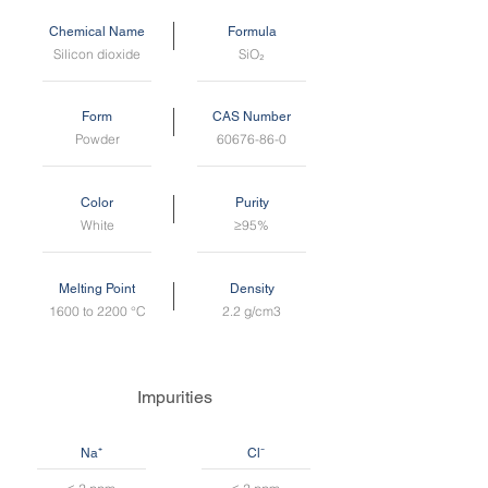
Chemical Name
Formula
Silicon dioxide
SiO₂
Form
CAS Number
Powder
60676-86-0
Color
Purity
White
≥95%
Melting Point
Density
1600 to 2200 °C
2.2 g/cm3
Impurities
Na⁺
Cl⁻