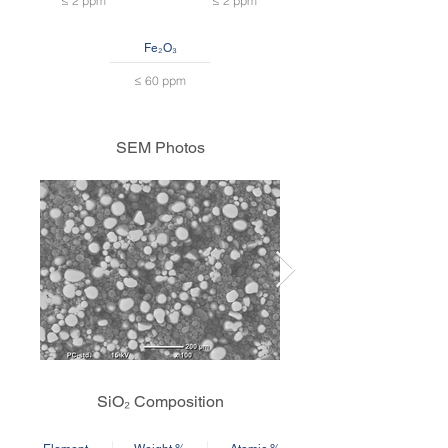
≤ 2 ppm
≤ 2 ppm
Fe₂O₃
≤ 60 ppm
SEM Photos
SiO₂ Composition