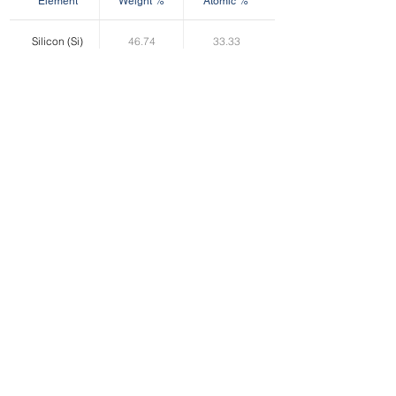
Element
Weight %
Atomic %
Silicon (Si)
46.74
33.33
Oxygen (O)
53.26
66.67
Product Selection Chart
Product
No Surface
Surface
Surface
Particle Shape
Application
Treatment
Treatment
Treatment
(Epoxy)
(Silicone)
AF Series
SFE Series
SFS Series
AW Series
SWE Series
SWS Series
Irregular
Filler
NF Series
NFE Series
NFS Series
NW Series
NWE Series
NWS Series
Roundish
Filler